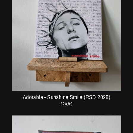
Adorable - Sunshine Smile (RSD 2026)
£24.99