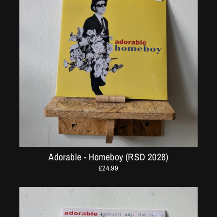
Adorable - Homeboy (RSD 2026)
£24.99