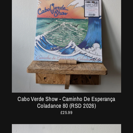
Cabo Verde Show - Caminho De Esperança
Coladance 80 (RSD 2026)
£25.99