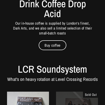
Drink Coffee Drop
Acid
Our in-house coffee is supplied by London's finest,
Dark Arts, and we also sell a limited selection of their
small-batch roasts
Buy coffee
LCR Soundsystem
What's on heavy rotation at Level Crossing Records
Sold Out