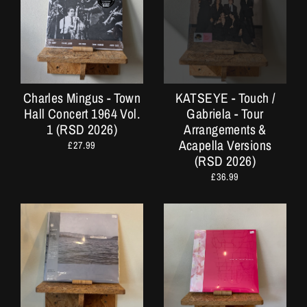
Charles Mingus - Town
KATSEYE - Touch /
Hall Concert 1964 Vol.
Gabriela - Tour
1 (RSD 2026)
Arrangements &
Acapella Versions
£27.99
(RSD 2026)
£36.99