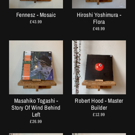
Fennesz - Mosaic
Hiroshi Yoshimura -
Flora
£43.99
£49.99
Masahiko Togashi -
Robert Hood - Master
Story Of Wind Behind
Builder
Left
£12.99
£26.99