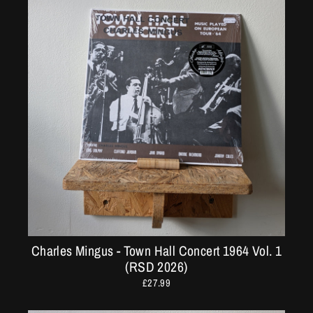
Charles Mingus - Town Hall Concert 1964 Vol. 1
(RSD 2026)
£27.99