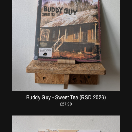
Buddy Guy - Sweet Tea (RSD 2026)
£27.99