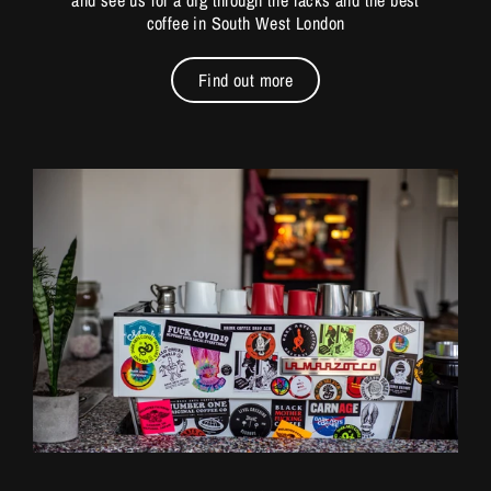
and see us for a dig through the racks and the best
coffee in South West London
Find out more