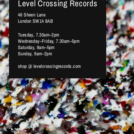
Level Crossing Records
49 Sheen Lane
London SW14 8AB
Tuesday, 7.30am–2pm
Wednesday–Friday, 7.30am–5pm
Saturday, 9am–5pm
Sunday, 9am–2pm
shop @ levelcrossingrecords.com