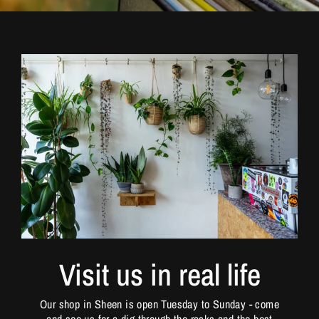
Visit us in real life
Our shop in Sheen is open Tuesday to Sunday - come