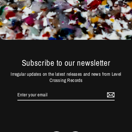
Subscribe to our newsletter
Irregular updates on the latest releases and news from Level
Crossing Records
Enter
your
email