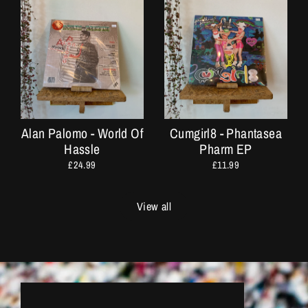
Alan Palomo - World Of
Cumgirl8 - Phantasea
Hassle
Pharm EP
£24.99
£11.99
View all