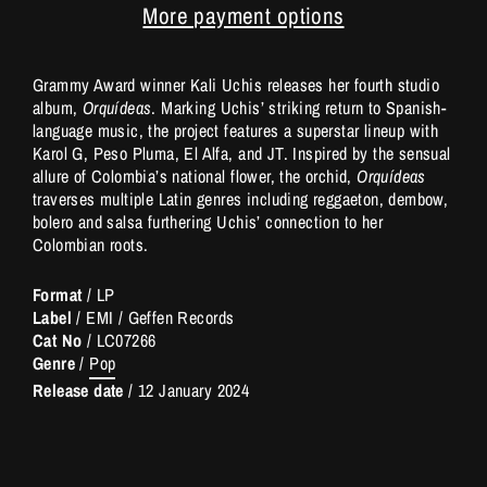
More payment options
Grammy Award winner Kali Uchis releases her fourth studio
album,
Orquídeas
. Marking Uchis’ striking return to Spanish-
language music, the project features a superstar lineup with
Karol G, Peso Pluma, El Alfa, and JT. Inspired by the sensual
allure of Colombia’s national flower, the orchid,
Orquídeas
traverses multiple Latin genres including reggaeton, dembow,
bolero and salsa furthering Uchis’ connection to her
Colombian roots.
Format
/ LP
Label
/ EMI / Geffen Records
Cat No
/ LC07266
Genre
/
Pop
Release date
/
12 January 2024