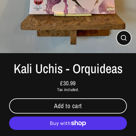
Close
(esc)
Kali Uchis - Orquideas
£30.99
Regular
Tax included.
price
Add to cart