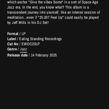
which anchor "Give the vibes Some" in a sort of Space Age
Jazz era. In the end, you know what? This album is a
transcendent journey into yourself, like an intense session of
meditation...even if "35.007 Feet Up" could easily be played
by Jeff MiIls in his DJ Set!
Format
/ LP
Label
/ Eating Standing Recordings
Cat No
/
EWOC20LP
Genre
/
Jazz
Release date
/
14 February 2025