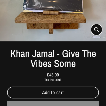
Close
(esc)
Khan Jamal - Give The
Vibes Some
£43.99
Regular
Tax included.
price
Add to cart