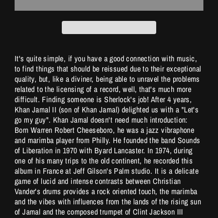
It's quite simple, if you have a good connection with music,
to find things that should be reissued due to their exceptional
quality, but, like a diviner, being able to unravel the problems
related to the licensing of a record, well, that's much more
difficult. Finding someone is Sherlock's job! After 4 years,
Khan Jamal II (son of Khan Jamal) delighted us with a "Let's
go my guy". Khan Jamal doesn't need much introduction:
Born Warren Robert Cheeseboro, he was a jazz vibraphone
and marimba player from Philly. He founded the band Sounds
of Liberation in 1970 with Byard Lancaster. In 1974, during
one of his many trips to the old continent, he recorded this
album in France at Jeff Gilson's Palm studio. It is a delicate
game of lucid and intense contrasts between Christian
Vander's drums provides a rock oriented touch, the marimba
and the vibes with influences from the lands of the rising sun
of Jamal and the composed trumpet of Clint Jackson III