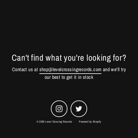
Can't find what you're looking for?
Contact us at
shop@levelcrossingrecords.com
and we'll try
our best to get it in stock
Instagram
Twitter
© 2026 Level Crossing Records
Powered by Shopify