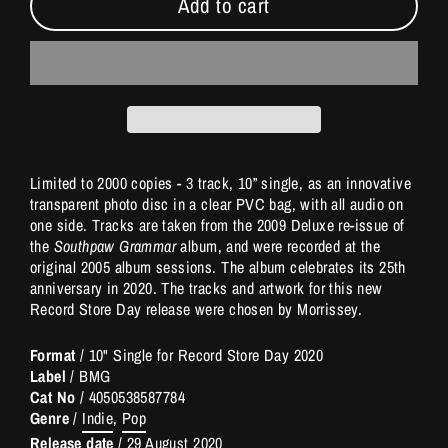
Add to cart
Limited to 2000 copies - 3 track, 10” single, as an innovative
transparent photo disc in a clear PVC bag, with all audio on
one side. Tracks are taken from the 2009 Deluxe re-issue of
the
Southpaw Grammar
album, and were recorded at the
original 2005 album sessions. The album celebrates its 25th
anniversary in 2020. The tracks and artwork for this new
Record Store Day release were chosen by Morrissey.
Format
/ 10" Single for Record Store Day 2020
Label
/ BMG
Cat No
/
4050538587784
Genre
/
Indie
,
Pop
Release date
/
29 August 2020