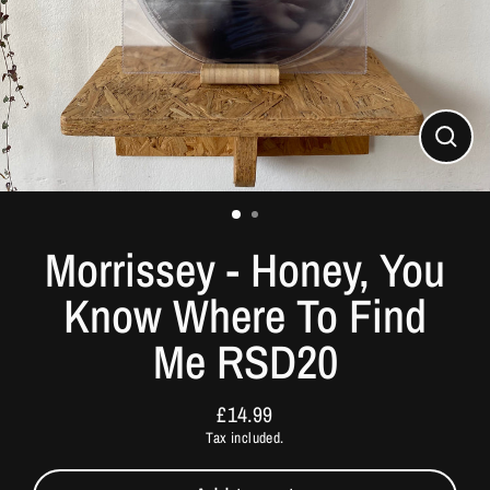
Close
(esc)
Morrissey - Honey, You
Know Where To Find
Me RSD20
£14.99
Regular
Tax included.
price