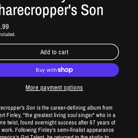
harecropper's Son
.99
ular
ncluded.
e
Add to cart
More payment options
recropper's Son
is the career-defining album from
rt Finley, "the greatest living soul singer" who in a
rre twist, found overnight success after 67 years of
 work. Following Finley's semi-finalist appearance
merica's Got Talent, he returned to the studio to