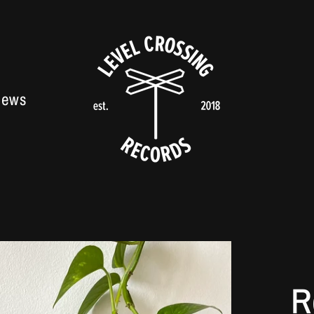
News
R