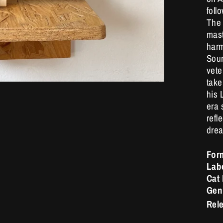
foll
The 
mast
harm
Soun
vete
take
his 
era 
refl
drea
For
Lab
Cat
Gen
Rel