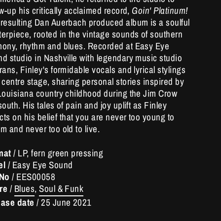
ow-up his critically acclaimed record,
Goin' Platinum!
resulting Dan Auerbach produced album is a soulful
erpiece, rooted in the vintage sounds of southern
ony, rhythm and blues. Recorded at Easy Eye
d studio in Nashville with legendary music studio
rans, Finley's formidable vocals and lyrical stylings
 centre stage, sharing personal stories inspired by
Louisiana country childhood during the Jim Crow
south. His tales of pain and joy uplift as Finley
ects on his belief that you are never too young to
m and never too old to live.
mat
/ LP, fern green pressing
el
/ Easy Eye Sound
 No
/
EES00058
re
/
Blues
,
Soul & Funk
ease date
/
25 June 2021