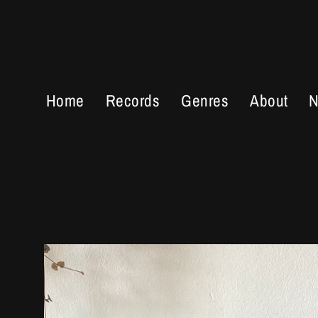
Skip
to
content
Home
Records
Genres
About