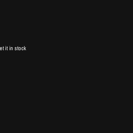
et it in stock