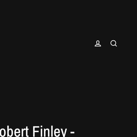
Log in
Search
obert Finley -