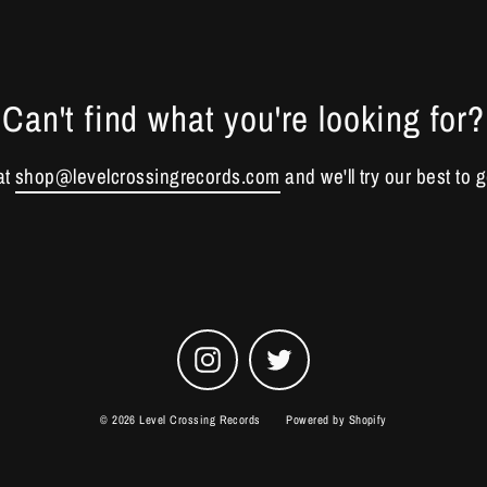
Can't find what you're looking for?
at
shop@levelcrossingrecords.com
and we'll try our best to g
Instagram
Twitter
© 2026 Level Crossing Records
Powered by Shopify