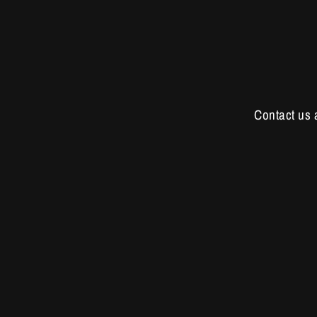
Contact us 